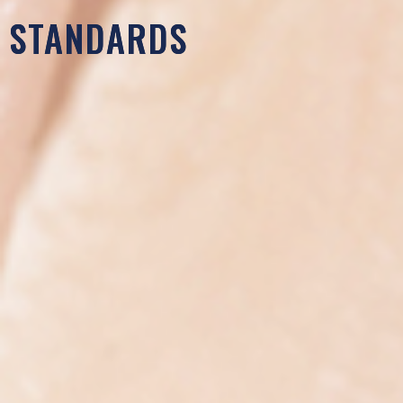
STANDARDS