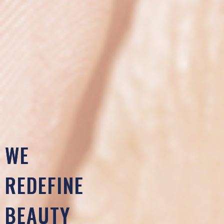
WE
REDEFINE
BEAUTY