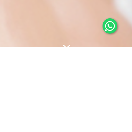
7
We want to pioneer
innovative and effective
beauty care to help