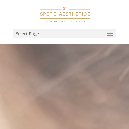
Select Page