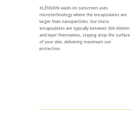
KLĒNSKIN wash-on sunscreen uses
microtechnology where the encapsulates are
larger than nanoparticles. Our micro
encapsulates are typically between 300-600nm
and layer themselves, staying atop the surface
of your skin, delivering maximum sun
protection.