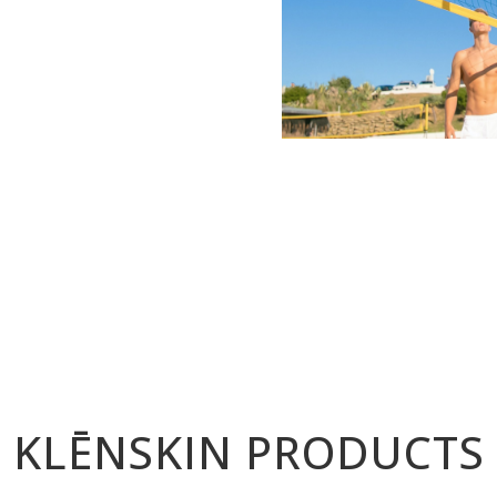
KLĒNSKIN PRODUCTS