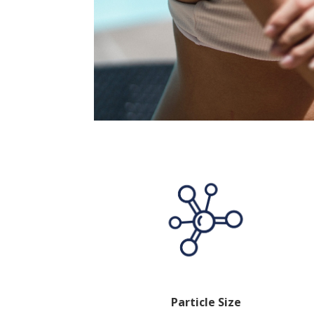
Particle Size