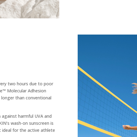
very two hours due to poor
e™ Molecular Adhesion
 longer than conventional
n against harmful UVA and
KIN’s wash-on sunscreen is
 ideal for the active athlete