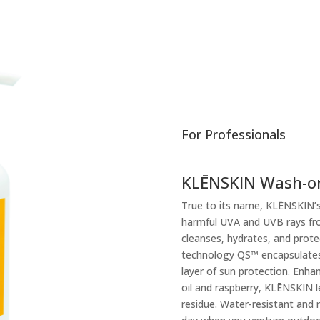
For Professionals
KLĒNSKIN Wash-o
True to its name, KLĒNSKIN’s
harmful UVA and UVB rays fro
cleanses, hydrates, and prote
technology QS™ encapsulates a
layer of sun protection. Enha
oil and raspberry, KLĒNSKIN 
residue. Water-resistant and r