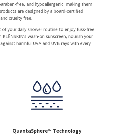
 paraben-free, and hypoallergenic, making them
l products are designed by a board-certified
nd cruelty free.
of your daily shower routine to enjoy fuss-free
th KLĒNSKIN’s wash-on sunscreen, nourish your
f against harmful UVA and UVB rays with every
QuantaSphere™ Technology