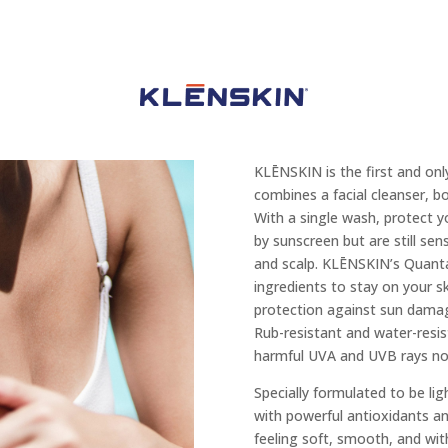
KLĒNSKIN is the first and onl
combines a facial cleanser, 
With a single wash, protect yo
by sunscreen but are still sen
and scalp. KLĒNSKIN’s Quant
ingredients to stay on your sk
protection against sun damag
Rub-resistant and water-resis
harmful UVA and UVB rays no 
Specially formulated to be l
with powerful antioxidants and
feeling soft, smooth, and wit