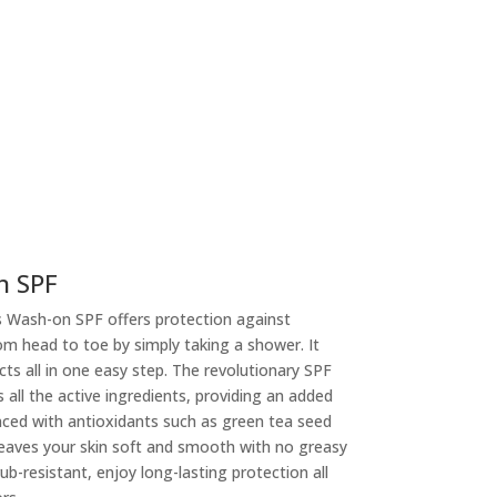
n SPF
 Wash-on SPF offers protection against
m head to toe by simply taking a shower. It
cts all in one easy step. The revolutionary SPF
ll the active ingredients, providing an added
nced with antioxidants such as green tea seed
leaves your skin soft and smooth with no greasy
ub-resistant, enjoy long-lasting protection all