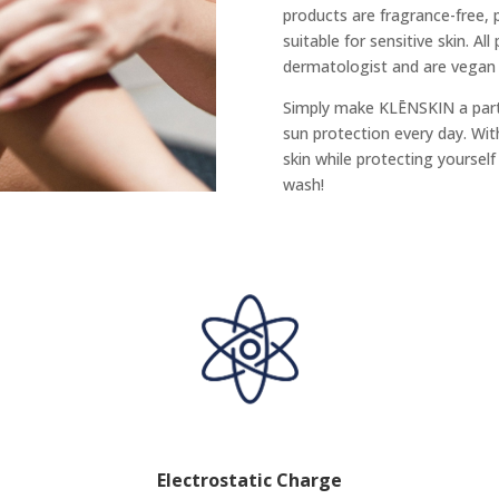
products are fragrance-free,
suitable for sensitive skin. Al
dermatologist and are vegan a
Simply make KLĒNSKIN a part 
sun protection every day. Wi
skin while protecting yoursel
wash!
Electrostatic Charge