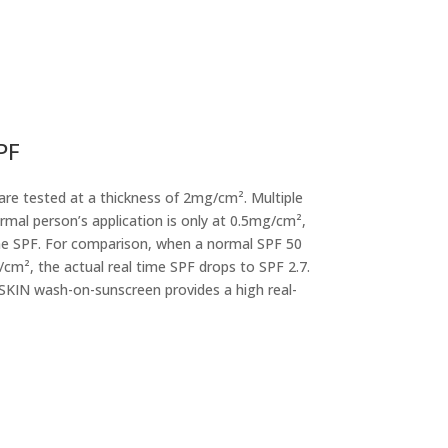
PF
are tested at a thickness of 2mg/cm². Multiple
mal person’s application is only at 0.5mg/cm²,
ime SPF. For comparison, when a normal SPF 50
/cm², the actual real time SPF drops to SPF 2.7.
KIN wash-on-sunscreen provides a high real-