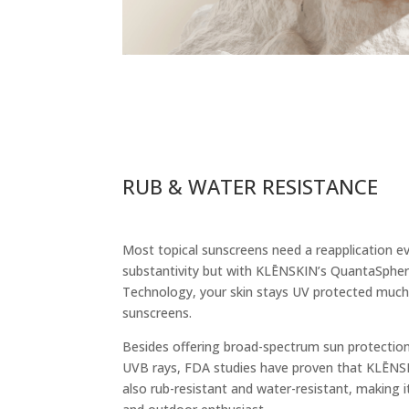
RUB & WATER RESISTANCE
Most topical sunscreens need a reapplication e
substantivity but with
KLĒNSKIN’s QuantaSpher
Technology, your skin stays UV protected much
sunscreens.
Besides offering broad-spectrum sun protectio
UVB rays, FDA studies have proven that KLĒNS
also rub-resistant and water-resistant, making it