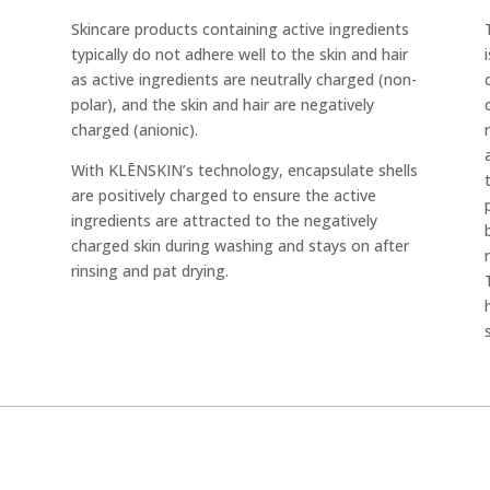
Skincare products containing active ingredients
typically do not adhere well to the skin and hair
as active ingredients are neutrally charged (non-
polar), and the skin and hair are negatively
charged (anionic).
With KLĒNSKIN’s technology, encapsulate shells
are positively charged to ensure the active
ingredients are attracted to the negatively
charged skin during washing and stays on after
rinsing and pat drying.