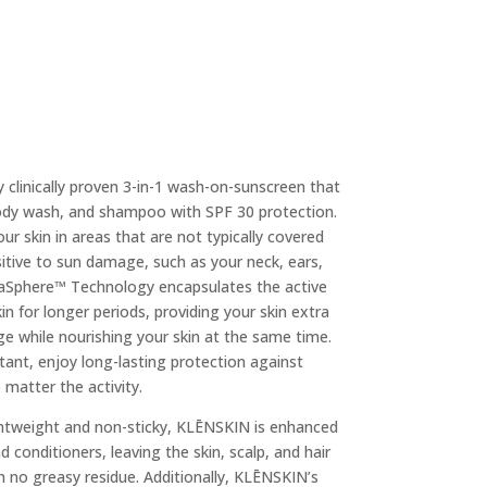
y clinically proven 3-in-1 wash-on-sunscreen that
body wash, and shampoo with SPF 30 protection.
ur skin in areas that are not typically covered
sitive to sun damage, such as your neck, ears,
aSphere™ Technology encapsulates the active
in for longer periods, providing your skin extra
e while nourishing your skin at the same time.
tant, enjoy long-lasting protection against
matter the activity.
ightweight and non-sticky, KLĒNSKIN is enhanced
 conditioners, leaving the skin, scalp, and hair
h no greasy residue. Additionally, KLĒNSKIN’s