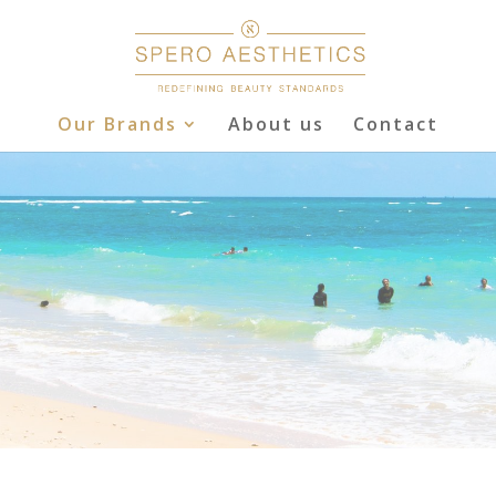
Our Brands
About us
Contact