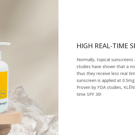
HIGH REAL-TIME S
Normally, topical sunscreens 
studies have shown that a nor
thus they receive less real t
sunscreen is applied at 0.5mg
Proven by FDA studies, KLĒNS
time SPF 30!