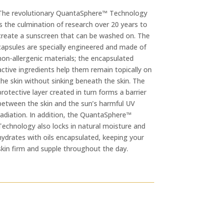
The revolutionary QuantaSphere™ Technology
is the culmination of research over 20 years to
create a sunscreen that can be washed on. The
capsules are specially engineered and made of
non-allergenic materials; the encapsulated
active ingredients help them remain topically on
the skin without sinking beneath the skin. The
protective layer created in turn forms a barrier
between the skin and the sun’s harmful UV
radiation. In addition, the QuantaSphere™
Technology also locks in natural moisture and
hydrates with oils encapsulated, keeping your
skin firm and supple throughout the day.