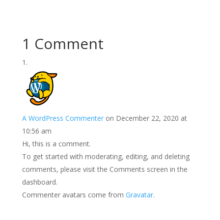
1 Comment
A WordPress Commenter
on December 22, 2020 at
10:56 am
Hi, this is a comment.
To get started with moderating, editing, and deleting
comments, please visit the Comments screen in the
dashboard.
Commenter avatars come from
Gravatar
.