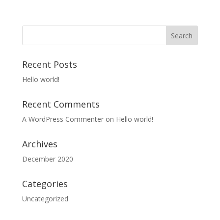
Recent Posts
Hello world!
Recent Comments
A WordPress Commenter
on
Hello world!
Archives
December 2020
Categories
Uncategorized