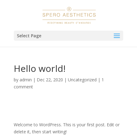
Select Page
Hello world!
by
admin
|
Dec 22, 2020
|
Uncategorized
|
1
comment
Welcome to WordPress. This is your first post. Edit or
delete it, then start writing!